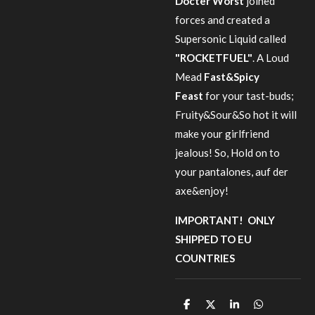
Docter Worst
joined
forces and created a
Supersonic Liquid called
"ROCKETFUEL"
. A Loud
Mead
Fast&Spicy
Feast
for your tast-buds;
Fruity&Sour&So hot it will
make your girlfriend
jealous! So, Hold on to
your pantalones, auf der
axe&enjoy!
IMPORTANT! ONLY
SHIPPED TO EU
COUNTRIES
S
S
S
S