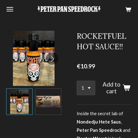
Skip
to
main
content
ROCKETFUEL
HOT SAUCE!!
€10.99
Add to
cart
Inside the secret lab of
Nondedju Hete Saus
,
Peter Pan Speedrock
and